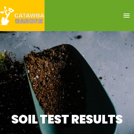
SOIL TEST RESULTS