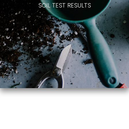
SOIL TEST RESULTS
Vegetable
Flower Bed
Garden
Testing
Testing
Year 1